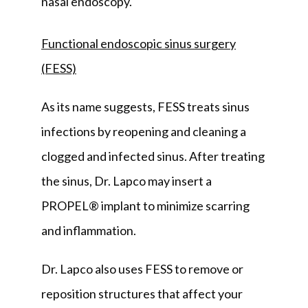
nasal endoscopy.
Functional endoscopic sinus surgery
(FESS)
As its name suggests, FESS treats sinus 
infections by reopening and cleaning a 
clogged and infected sinus. After treating 
the sinus, Dr. Lapco may insert a 
PROPEL® implant to minimize scarring 
and inflammation.
Dr. Lapco also uses FESS to remove or 
reposition structures that affect your 