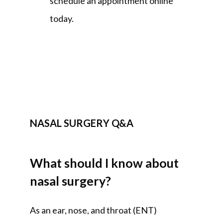
schedule an appointment online 
today.
NASAL SURGERY Q&A
What should I know about
nasal surgery?
As an ear, nose, and throat (ENT) 