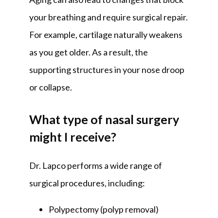
your breathing and require surgical repair. 
For example, cartilage naturally weakens 
as you get older. As a result, the 
supporting structures in your nose droop 
or collapse.
What type of nasal surgery
might I receive?
Dr. Lapco performs a wide range of 
surgical procedures, including:
Polypectomy (polyp removal)