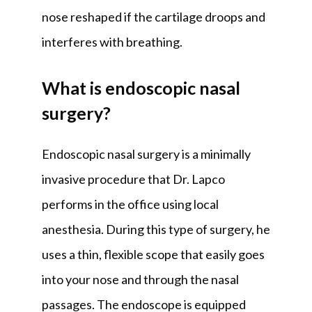
nose reshaped if the cartilage droops and 
interferes with breathing.
What is endoscopic nasal
surgery?
Endoscopic nasal surgery is a minimally 
invasive procedure that Dr. Lapco 
performs in the office using local 
anesthesia. During this type of surgery, he 
uses a thin, flexible scope that easily goes 
into your nose and through the nasal 
passages. The endoscope is equipped 