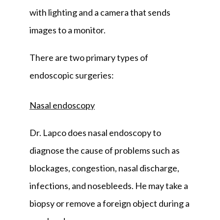
with lighting and a camera that sends 
images to a monitor.
There are two primary types of 
endoscopic surgeries:
Nasal endoscopy
Dr. Lapco does nasal endoscopy to 
diagnose the cause of problems such as 
blockages, congestion, nasal discharge, 
infections, and nosebleeds. He may take a 
biopsy or remove a foreign object during a 