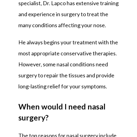
specialist, Dr. Lapco has extensive training 
and experience in surgery to treat the 
many conditions affecting your nose. 
He always begins your treatment with the 
most appropriate conservative therapies. 
However, some nasal conditions need 
surgery to repair the tissues and provide 
long-lasting relief for your symptoms.
When would I need nasal
surgery?
The top reasons for nasal surgery include 