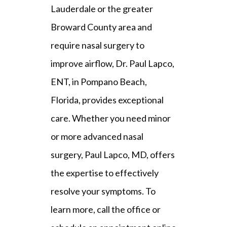
FAQ
Lauderdale or the greater 
Broward County area and 
require nasal surgery to 
improve airflow, Dr. Paul Lapco, 
ENT, in Pompano Beach, 
Florida, provides exceptional 
care.
 Whether you need minor 
or more advanced nasal 
surgery, Paul Lapco, MD, offers 
the expertise to effectively 
resolve your symptoms. To 
learn more, call the office or 