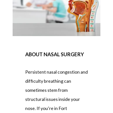
REVIEWS
BLOG
ABOUT NASAL SURGERY
PATIENT FORMS
Persistent nasal congestion and 
CONTACT
difficulty breathing can 
sometimes stem from 
OUR BROWARD COUNTY OFFICE
structural issues inside your 
nose. 
If you’re in Fort 