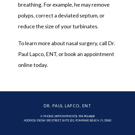
breathing. For example, he may remove 
polyps, correct a deviated septum, or 
reduce the size of your turbinates.
To learn more about nasal surgery, call Dr. 
Paul Lapco, ENT, or book an appointment 
online today.
DR. PAUL LAPCO, ENT
✆ PHONE (APPOINTMENTS): 954-942-6868
ADDRESS: 550 SW 3RD STREET, SUITE 201, POMPANO BEACH, FL 33060