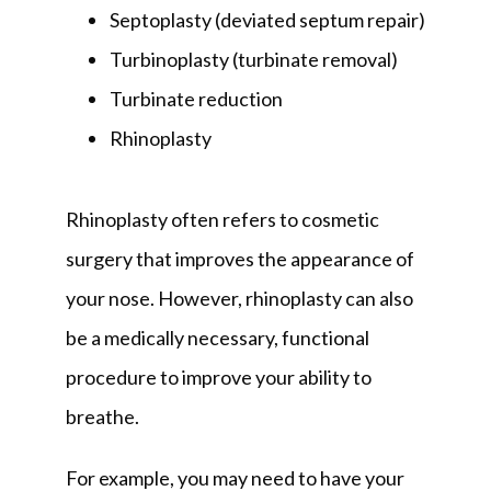
Septoplasty (deviated septum repair)
Turbinoplasty (turbinate removal)
Turbinate reduction
Rhinoplasty
Rhinoplasty often refers to cosmetic 
surgery that improves the appearance of 
your nose. However, rhinoplasty can also 
be a medically necessary, functional 
procedure to improve your ability to 
breathe. 
For example, you may need to have your 