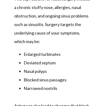
a chronic stuffy nose, allergies, nasal 
obstruction, and ongoing sinus problems 
such as sinusitis. Surgery targets the 
underlying cause of your symptoms, 
which may be:
Enlarged turbinates
Deviated septum
Nasal polyps
Blocked sinus passages
Narrowed nostrils
Aging can also lead to changes that block 